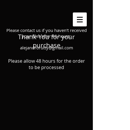
Please contact us if you haven't received
Thank You for your
your files after 48 hours:
purchase
alejandrorutty@gmail.com
Please allow 48 hours for the order
to be processed