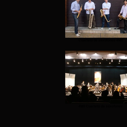
Cuarteto de saxofones 4Mil
4Mil Cuarteto de saxofones