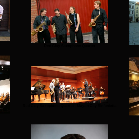
Red Clay Saxophone Quartet
Red Clay Saxophone Quartet - Mayan City Sinfonietta