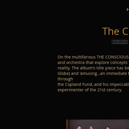
The C
Buy album
On the multifarious THE CONSCIOUS 
and orchestra that explore concepts 
reality. The album's title piece has b
Globe) and 'amusing…an immediate tes
through
the Copland Fund, and his impeccable
experimenter of the 21st century.