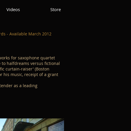
Videos
Store
ds - Available March 2012
works for saxophone quartet
 to halfdreams versus fictional
fic curtain-raiser' (Boston
 his music, receipt of a grant
tender as a leading