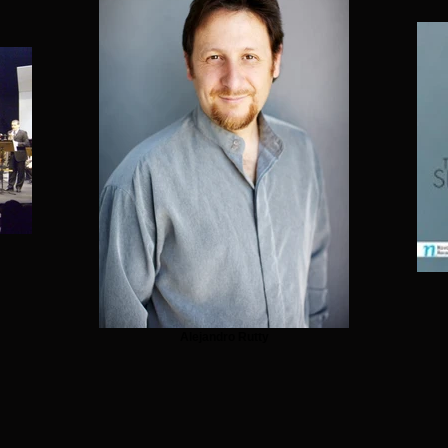
Alejandro Rutty