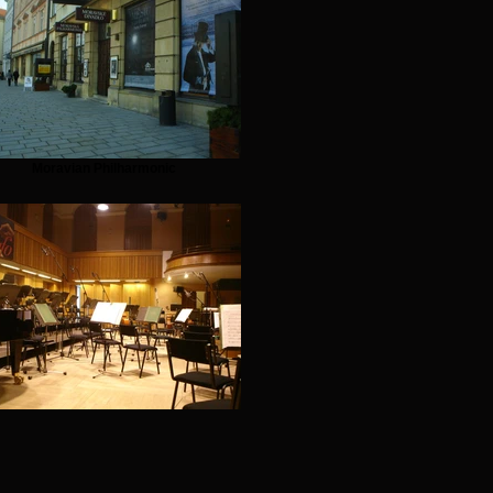
Moravian Philharmonic