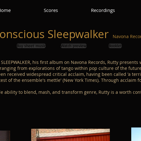
Home
Scores
Recordings
onscious Sleepwalker
N
avona Recor
Buy sheet music
Watch preview
Booklet
SLEEPWALKER, his first album on Navona Records, Rutty presents 
ranging from explorations of tango within pop culture of the future
een received widespread critical acclaim, having been called 'a terri
t of the ensemble's mettle' (New York Times). Through acclaim for
 ability to blend, mash, and transform genre, Rutty is a worth con