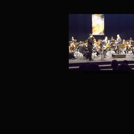
4Mil Cuarteto de saxofones