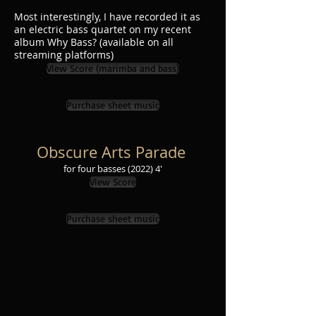
Most interestingly, I have recorded it as
an electric bass quartet on my recent
album Why Bass? (available on all
streaming platforms)
View Score (marimba and bass)
Purchase sheet music
Obscure Arts Parade
for four basses
(2022
) 4'
View Score
Purchase sheet music