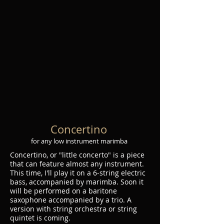
Concertino
for any low instrument marimba
Concertino, or "little concerto" is a piece
that can feature almost any instrument.
This time, I'll play it on a 6-string electric
bass, accompanied by marimba. Soon it
will be performed on a baritone
saxophone accompanied by a trio. A
version with string orchestra or string
quintet is coming.