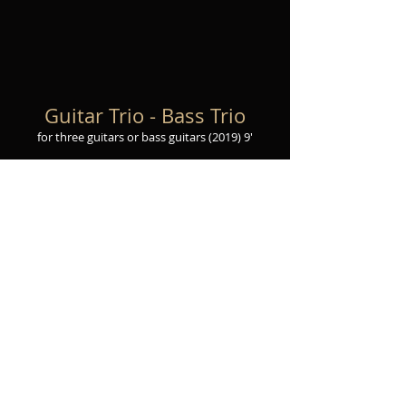
Guitar Trio - Bass Trio
for three guita
rs or bass guitars
(2019
) 9
'
View Score
Purchase sheet music